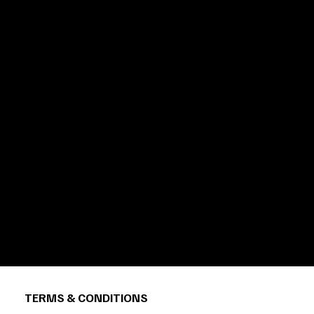
TERMS & CONDITIONS