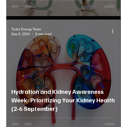
Turbo Energy Team
Sep 6, 2024
3 min read
Hydration and Kidney Awareness
Week: Prioritizing Your Kidney Health
(2-6 September)