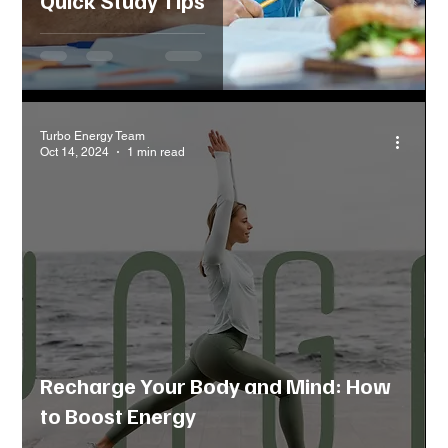
Turbo Energy Team
Oct 14, 2024
1 min read
Recharge Your Body and Mind: How
to Boost Energy