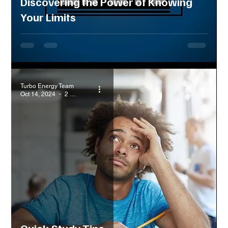
Discovering the Power of Knowing
Your Limits
Turbo Energy Team
Oct 14, 2024
2 min read
Quick Study Tips