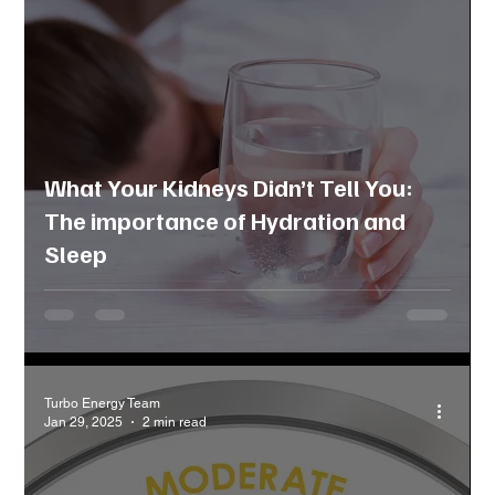
What Your Kidneys Didn’t Tell You:
The importance of Hydration and
Sleep
Turbo Energy Team
Jan 29, 2025
2 min read