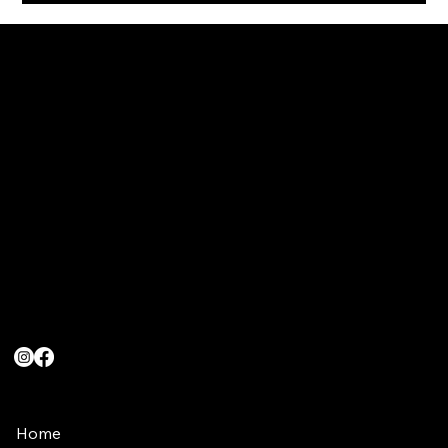
Head Office
Loock Pharmaceuticals (Pty) Ltd
39 Eagles Landing
RockCliff Estate,
Rustenburg
Contact Us
info@turboenergy.co.za
(011) 480-4916
(066) 092-7510
Quick Links
Home