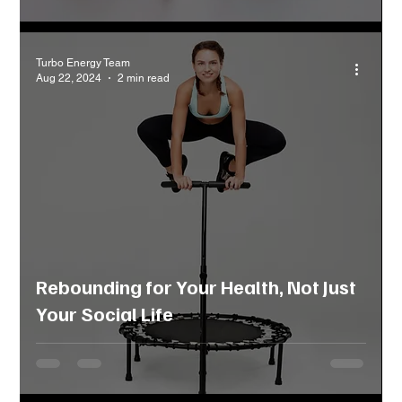
Turbo Energy Team
Aug 22, 2024
2 min read
Rebounding for Your Health, Not Just
Your Social Life