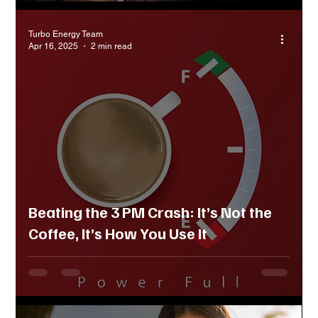
Turbo Energy Team
Apr 16, 2025
2 min read
Beating the 3 PM Crash: It’s Not the
Coffee, It’s How You Use It