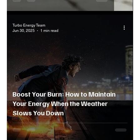
Turbo Energy Team
Jun 30, 2025
1 min read
Boost Your Burn: How to Maintain
Your Energy When the Weather
Slows You Down