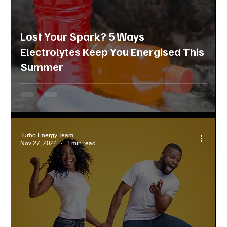
Lost Your Spark? 5 Ways
Electrolytes Keep You Energised This
Summer
Turbo Energy Team
Nov 27, 2024
1 min read