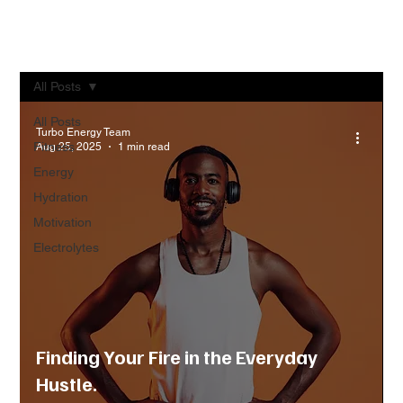
All Posts
All Posts
Turbo Energy Team
Fitness
Aug 25, 2025
1 min read
Energy
Hydration
Motivation
Electrolytes
Finding Your Fire in the Everyday
Hustle.