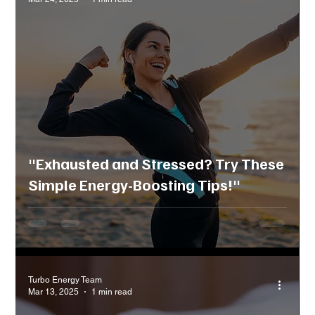
"Exhausted and Stressed? Try These
Simple Energy-Boosting Tips!"
Turbo Energy Team
Mar 13, 2025
1 min read