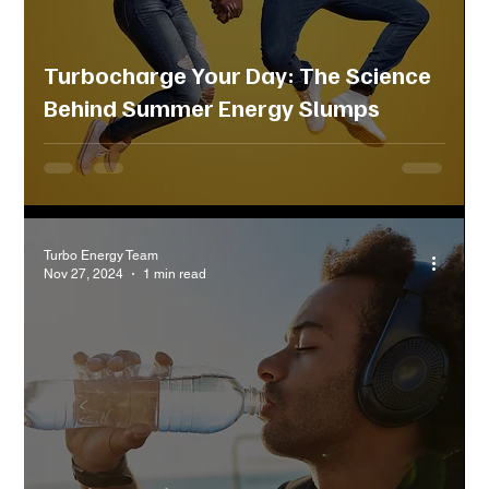
Turbocharge Your Day: The Science
Behind Summer Energy Slumps
Turbo Energy Team
Nov 27, 2024
1 min read