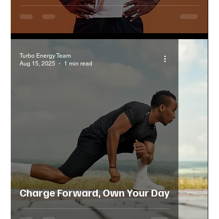
Turbo Energy Team
Aug 15, 2025
1 min read
Charge Forward, Own Your Day