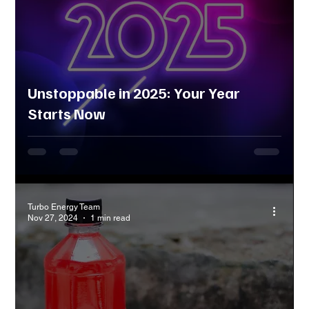
Unstoppable in 2025: Your Year
Starts Now
Turbo Energy Team
Nov 27, 2024
1 min read