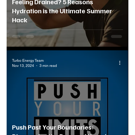
Feeling Drained? 5 Reasons
Hydration is the Ultimate Summer
Hack
Turbo Energy Team
Nov 13, 2024
3 min read
Push Past Your Boundaries: