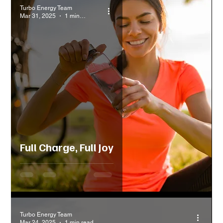
Turbo Energy Team
Mar 31, 2025
1 min read
Full Charge, Full Joy
Turbo Energy Team
Mar 24, 2025
1 min read