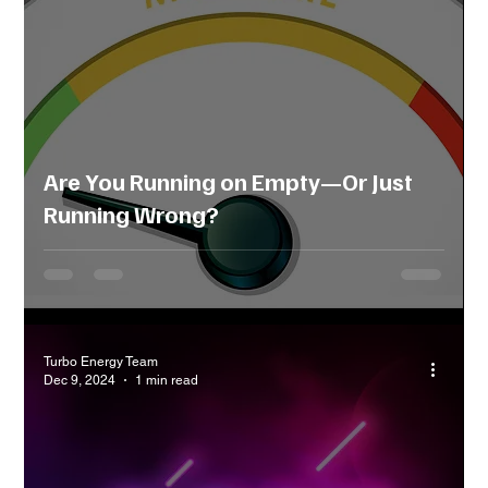
Are You Running on Empty—Or Just
Running Wrong?
Turbo Energy Team
Dec 9, 2024
1 min read