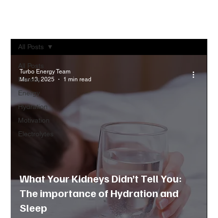
All Posts
All Posts
Turbo Energy Team
Fitness
Mar 13, 2025
1 min read
Energy
Hydration
Motivation
Electrolytes
What Your Kidneys Didn’t Tell You:
The importance of Hydration and
Sleep