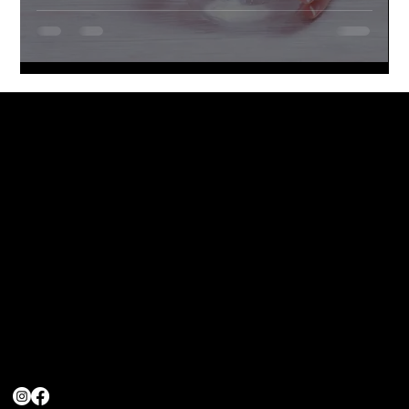
Head Office
Loock Pharmaceuticals (Pty) Ltd
39 Eagles Landing
RockCliff Estate,
Rustenburg
Contact Us
info@turboenergy.co.za
(011) 480-4916
(066) 092-7510