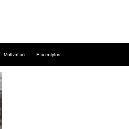
Motivation
Electrolytes