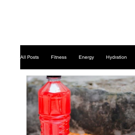
All Posts
Fitness
Energy
Hydration