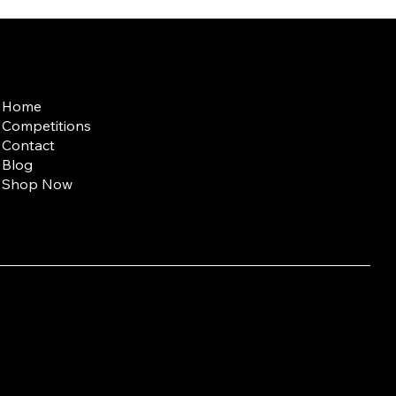
Quick Links
Home
Competitions
Contact
Blog
Shop Now
entary Medicine;
t (10 g) contains: