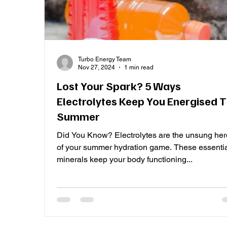
Turbo Energy Team
Nov 27, 2024
1 min read
Lost Your Spark? 5 Ways
Electrolytes Keep You Energised T
Summer
Did You Know? Electrolytes are the unsung he
of your summer hydration game. These essenti
minerals keep your body functioning...