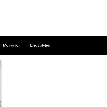
Motivation
Electrolytes