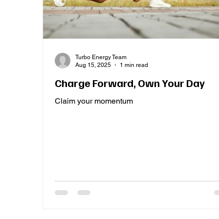
Turbo Energy Team
Aug 15, 2025
1 min read
Charge Forward, Own Your Day
Claim your momentum