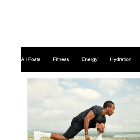
All Posts
Fitness
Energy
Hydration