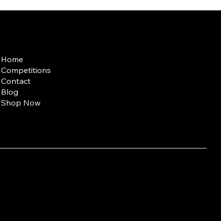
Quick Links
Home
Competitions
Contact
Blog
Shop Now
entary Medicine;
t (10 g) contains: